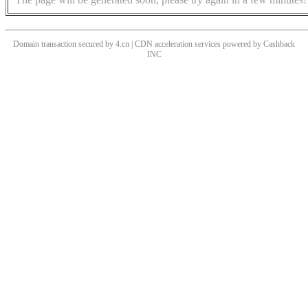
Domain transaction secured by 4.cn | CDN acceleration services powered by
Cashback
INC