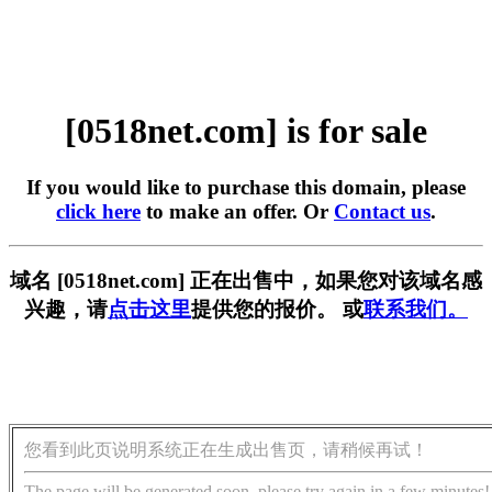
[0518net.com] is for sale
If you would like to purchase this domain, please
click here
to make an offer. Or
Contact us
.
域名 [0518net.com] 正在出售中，如果您对该域名感
兴趣，请
点击这里
提供您的报价。 或
联系我们。
您看到此页说明系统正在生成出售页，请稍候再试！
The page will be generated soon, please try again in a few minutes!