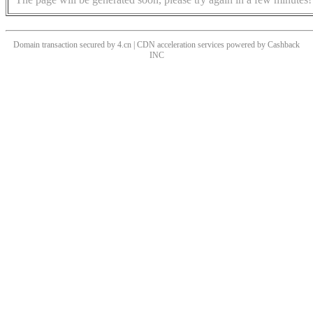
Domain transaction secured by 4.cn | CDN acceleration services powered by
Cashback
INC