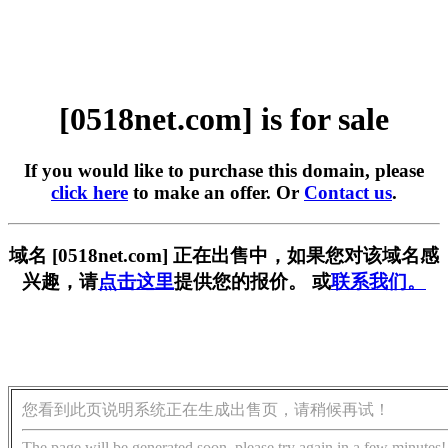
[0518net.com] is for sale
If you would like to purchase this domain, please
click here
to make an offer. Or
Contact us
.
域名 [0518net.com] 正在出售中，如果您对该域名感
兴趣，请
点击这里
提供您的报价。 或
联系我们。
您看到此页说明系统正在生成出售页，请稍候再试！
The page will be generated soon, please try again in a few minutes!