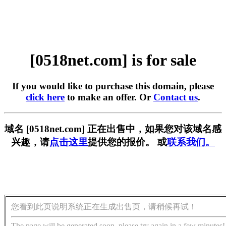
[0518net.com] is for sale
If you would like to purchase this domain, please
click here
to make an offer. Or
Contact us
.
域名 [0518net.com] 正在出售中，如果您对该域名感
兴趣，请
点击这里
提供您的报价。 或
联系我们。
您看到此页说明系统正在生成出售页，请稍候再试！
The page will be generated soon, please try again in a few minutes!