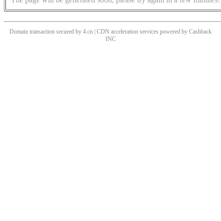
Domain transaction secured by 4.cn | CDN acceleration services powered by
Cashback
INC