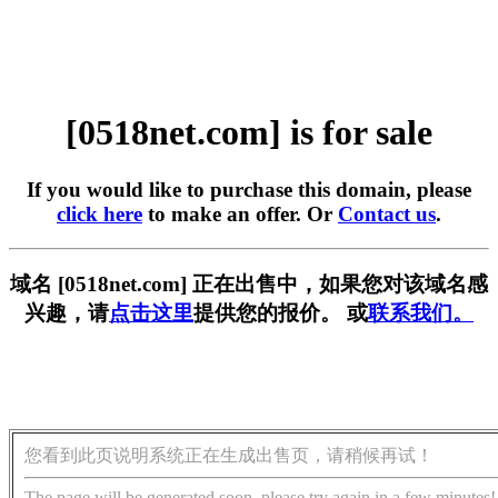
[0518net.com] is for sale
If you would like to purchase this domain, please
click here
to make an offer. Or
Contact us
.
域名 [0518net.com] 正在出售中，如果您对该域名感
兴趣，请
点击这里
提供您的报价。 或
联系我们。
您看到此页说明系统正在生成出售页，请稍候再试！
The page will be generated soon, please try again in a few minutes!