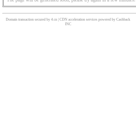
Domain transaction secured by 4.cn | CDN acceleration services powered by
Cashback
INC