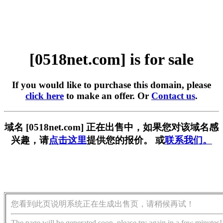
[0518net.com] is for sale
If you would like to purchase this domain, please
click here
to make an offer. Or
Contact us
.
域名 [0518net.com] 正在出售中，如果您对该域名感
兴趣，请
点击这里
提供您的报价。 或
联系我们。
您看到此页说明系统正在生成出售页，请稍候再试！
The page will be generated soon, please try again in a few minutes!