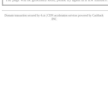
Domain transaction secured by 4.cn | CDN acceleration services powered by
Cashback
INC