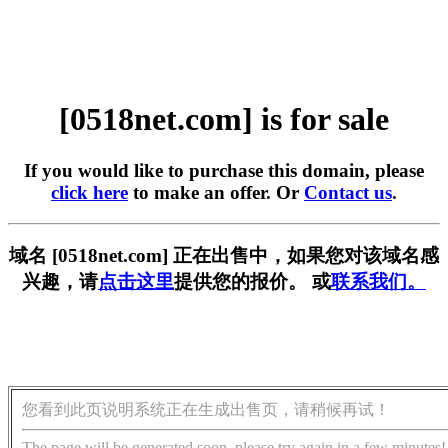
[0518net.com] is for sale
If you would like to purchase this domain, please
click here
to make an offer. Or
Contact us
.
域名 [0518net.com] 正在出售中，如果您对该域名感
兴趣，请
点击这里
提供您的报价。 或
联系我们。
您看到此页说明系统正在生成出售页，请稍候再试！
The page will be generated soon, please try again in a few minutes!