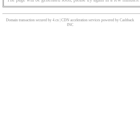
Domain transaction secured by 4.cn | CDN acceleration services powered by
Cashback
INC