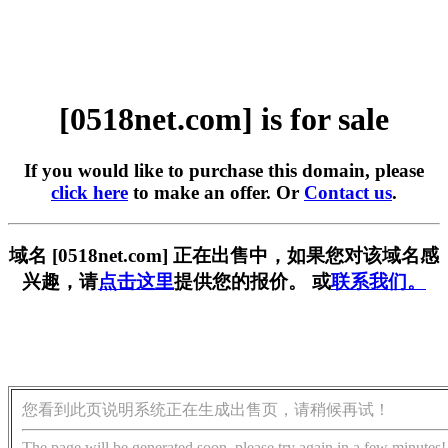
[0518net.com] is for sale
If you would like to purchase this domain, please
click here
to make an offer. Or
Contact us
.
域名 [0518net.com] 正在出售中，如果您对该域名感
兴趣，请
点击这里
提供您的报价。 或
联系我们。
您看到此页说明系统正在生成出售页，请稍候再试！
The page will be generated soon, please try again in a few minutes!