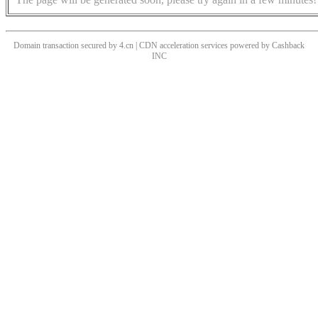
Domain transaction secured by 4.cn | CDN acceleration services powered by
Cashback
INC