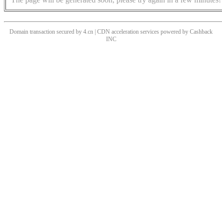
Domain transaction secured by 4.cn | CDN acceleration services powered by
Cashback
INC