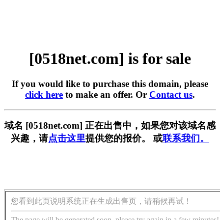
[0518net.com] is for sale
If you would like to purchase this domain, please
click here
to make an offer. Or
Contact us
.
域名 [0518net.com] 正在出售中，如果您对该域名感
兴趣，请
点击这里
提供您的报价。 或
联系我们。
您看到此页说明系统正在生成出售页，请稍候再试！
The page will be generated soon, please try again in a few minutes!