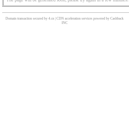
Domain transaction secured by 4.cn | CDN acceleration services powered by
Cashback
INC