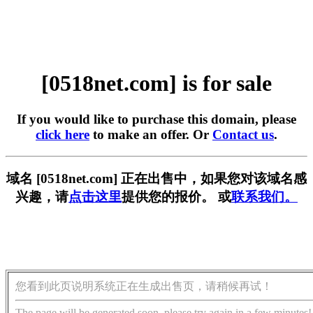
[0518net.com] is for sale
If you would like to purchase this domain, please
click here
to make an offer. Or
Contact us
.
域名 [0518net.com] 正在出售中，如果您对该域名感
兴趣，请
点击这里
提供您的报价。 或
联系我们。
您看到此页说明系统正在生成出售页，请稍候再试！
The page will be generated soon, please try again in a few minutes!