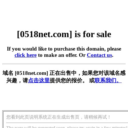
[0518net.com] is for sale
If you would like to purchase this domain, please
click here
to make an offer. Or
Contact us
.
域名 [0518net.com] 正在出售中，如果您对该域名感
兴趣，请
点击这里
提供您的报价。 或
联系我们。
您看到此页说明系统正在生成出售页，请稍候再试！
The page will be generated soon, please try again in a few minutes!