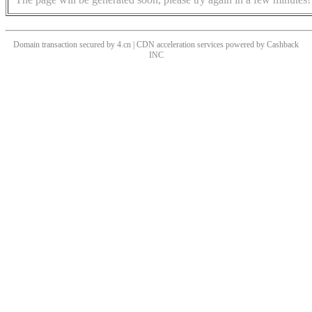
Domain transaction secured by 4.cn | CDN acceleration services powered by
Cashback
INC