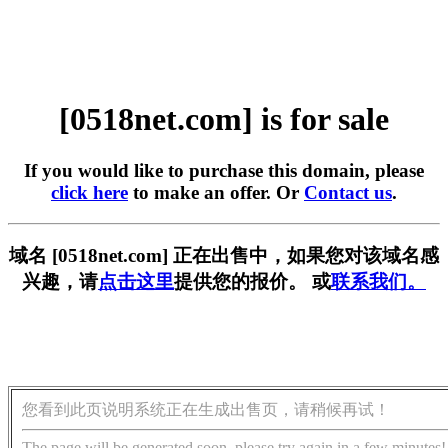
[0518net.com] is for sale
If you would like to purchase this domain, please
click here
to make an offer. Or
Contact us
.
域名 [0518net.com] 正在出售中，如果您对该域名感
兴趣，请
点击这里
提供您的报价。 或
联系我们。
您看到此页说明系统正在生成出售页，请稍候再试！
The page will be generated soon, please try again in a few minutes!