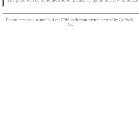
Domain transaction secured by 4.cn | CDN acceleration services powered by
Cashback
INC