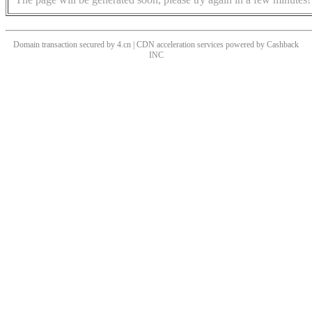
Domain transaction secured by 4.cn | CDN acceleration services powered by
Cashback
INC