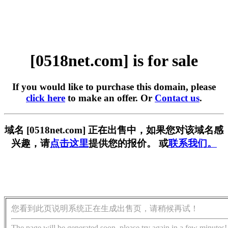
[0518net.com] is for sale
If you would like to purchase this domain, please
click here
to make an offer. Or
Contact us
.
域名 [0518net.com] 正在出售中，如果您对该域名感
兴趣，请
点击这里
提供您的报价。 或
联系我们。
您看到此页说明系统正在生成出售页，请稍候再试！
The page will be generated soon, please try again in a few minutes!