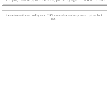
Domain transaction secured by 4.cn | CDN acceleration services powered by
Cashback
INC