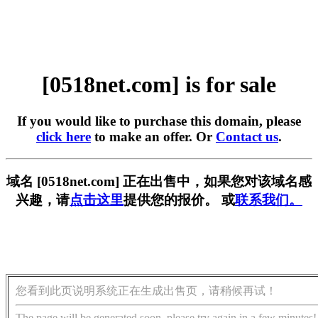
[0518net.com] is for sale
If you would like to purchase this domain, please
click here
to make an offer. Or
Contact us
.
域名 [0518net.com] 正在出售中，如果您对该域名感
兴趣，请
点击这里
提供您的报价。 或
联系我们。
您看到此页说明系统正在生成出售页，请稍候再试！
The page will be generated soon, please try again in a few minutes!