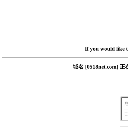
If you would like 
域名 [0518net.c
T