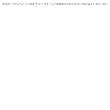
Domain transaction secured by 4.cn | CDN acceleration services powered by
Cashback
INC