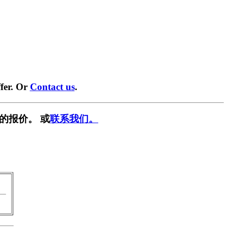
fer. Or
Contact us
.
的报价。 或
联系我们。