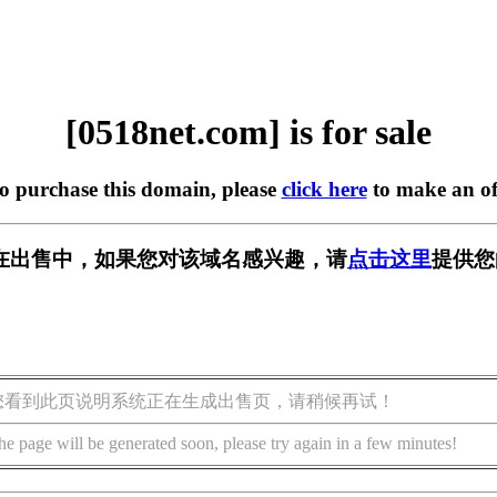
[0518net.com] is for sale
to purchase this domain, please
click here
to make an of
om] 正在出售中，如果您对该域名感兴趣，请
点击这里
提供您
您看到此页说明系统正在生成出售页，请稍候再试！
he page will be generated soon, please try again in a few minutes!